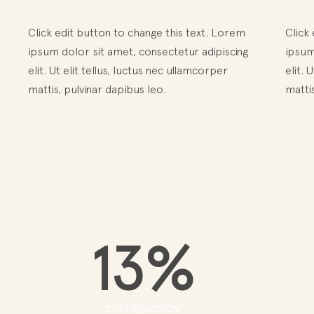
Click edit button to change this text. Lorem
Click
ipsum dolor sit amet, consectetur adipiscing
ipsum
elit. Ut elit tellus, luctus nec ullamcorper
elit. 
mattis, pulvinar dapibus leo.
mattis
13
%
COST REDUCTION