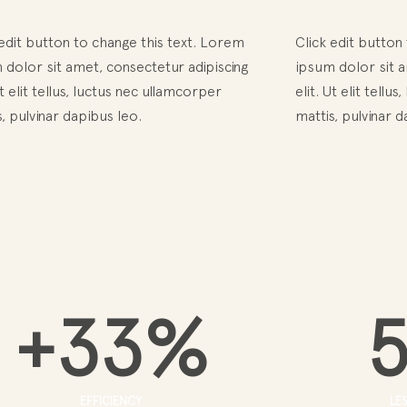
 edit button to change this text. Lorem
Click edit button
 dolor sit amet, consectetur adipiscing
ipsum dolor sit a
Ut elit tellus, luctus nec ullamcorper
elit. Ut elit tell
, pulvinar dapibus leo.
mattis, pulvinar d
+
33
%
EFFICIENCY
LE