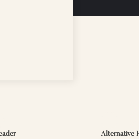
eader
Alternative 