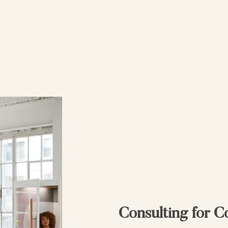
Consulting for 