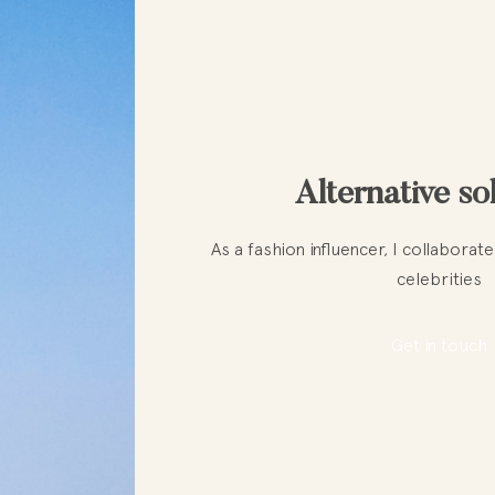
Alternative so
As a fashion influencer, I collabora
celebrities
Get in touch