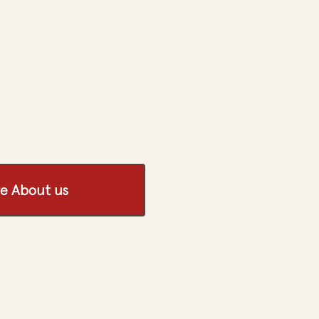
e About us