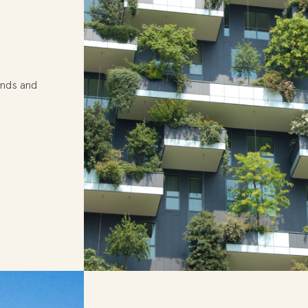
ands and