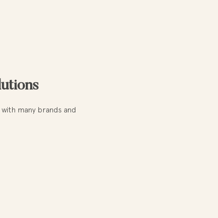
lutions
te with many brands and