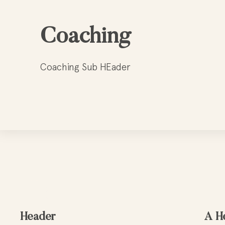
Coaching
Coaching Sub HEader
Header
A H