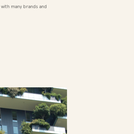
te with many brands and