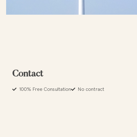
Contact
100% Free Consultation
No contract