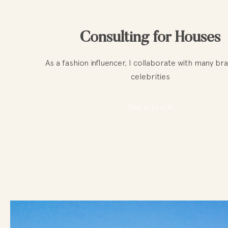
Consulting for Houses
As a fashion influencer, I collaborate with many br
celebrities
Get in touch