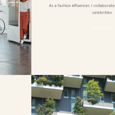
As a fashion influencer, I collabora
celebrities
Get in touch