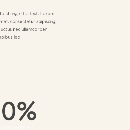
 to change this text. Lorem
met, consectetur adipiscing
us, luctus nec ullamcorper
apibus leo.
50
%
SS CONSUMPTION