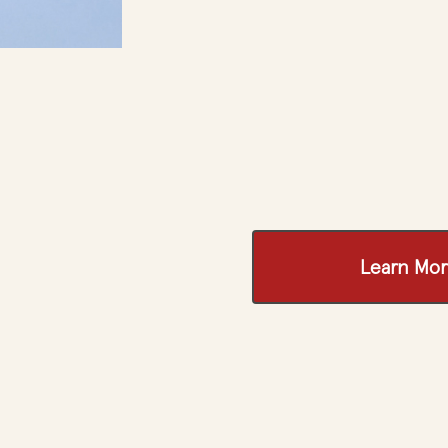
Learn Mor