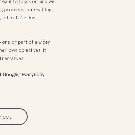
y want to focus on, and we
ing problems, or enabling
 job satisfaction,
 one or part of a wider
heir own objectives. It
 narratives.
f
Google,
“
Everybody
vices