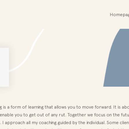
Homepa
 is a form of learning that allows you to move forward. It is abou
l enable you to get out of any rut. Together we focus on the fu
. I approach all my coaching guided by the individual. Some cli