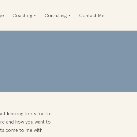
ge
Coaching
Consulting
Contact Me
t learning tools for life
ture and how you want to
ents come to me with