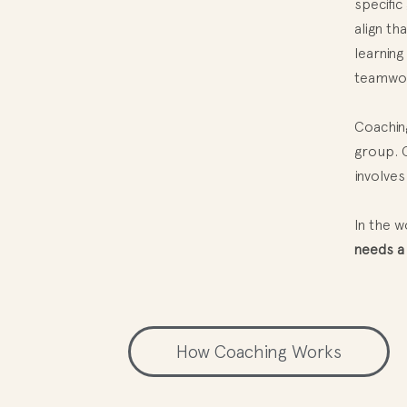
specific
align th
learning
teamwork
Coaching
group. C
involves
In the 
needs a
How Coaching Works