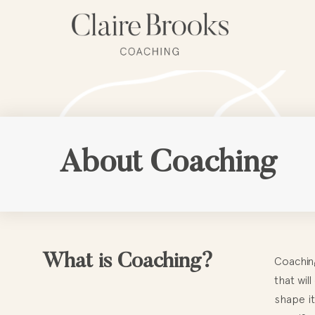
Skip
to
content
About Coaching
What is Coaching?
Coaching
that wil
shape it