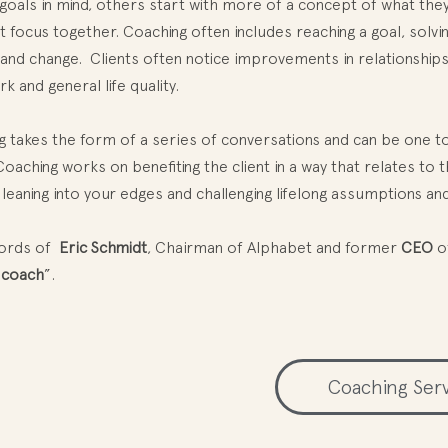
 goals in mind, others start with more of a concept of what the
at focus together. Coaching often includes reaching a goal, solv
 and change. Clients often notice improvements in relationships,
 and general life quality.
 takes the form of a series of conversations and can be one to
oaching works on benefiting the client in a way that relates to t
 leaning into your edges and challenging lifelong assumptions and
words of
Eric Schmidt
, Chairman of Alphabet and former
CEO
o
 coach
”.
Coaching Ser