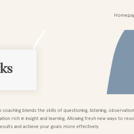
Homepa
ks
e coaching blends the skills of questioning, listening, observati
tion rich in insight and learning. Allowing fresh new ways to res
esults and achieve your goals more effectively.