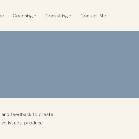
ge
Coaching
Consulting
Contact Me
on and feedback to create
olve issues, produce