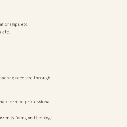
ationships etc.
 etc.
Coaching received through
uma informed professional.
rently facing and helping