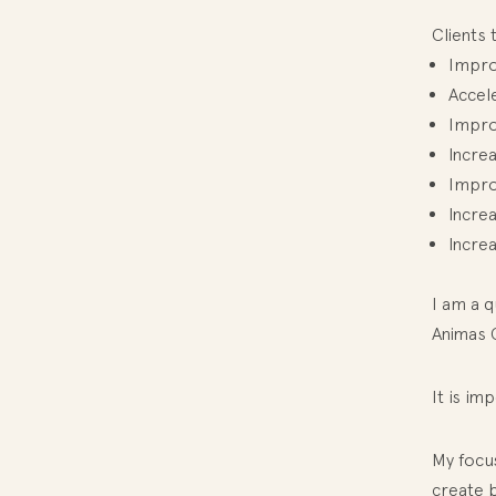
Clients 
Impro
Accele
Improv
Incre
Improv
Incre
Increa
I am a q
Animas 
It is im
My focu
create b