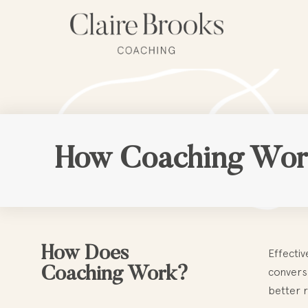
Skip
to
content
How Coaching Wor
How Does
Effectiv
Coaching Work?
conversa
better r