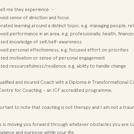
tell me they experience: –
ved sense of direction and focus
rated learning around a distinct topic, e.g. managing people, rel
ed performance in an area, e.g. professionally, health, finances
ased knowledge of self/self-awareness
ed personal effectiveness, e.g. focused effort on priorities
ased motivation or sense of personal engagement
sed resourcefulness/resilience, e.g. ability to handle change
ualified and insured Coach with a Diploma in Transformational 
Centre for Coaching – an ICF accredited programme.
portant to note that coaching is not therapy and I am not a tra
s is moving you forward through whatever obstacles you are cur
alance and purpose within your life.