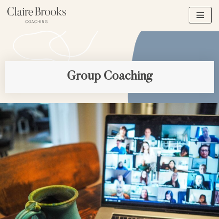
Skip
to
content
Group Coaching