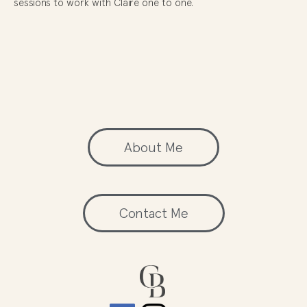
sessions to work with Claire one to one.
About Me
Contact Me