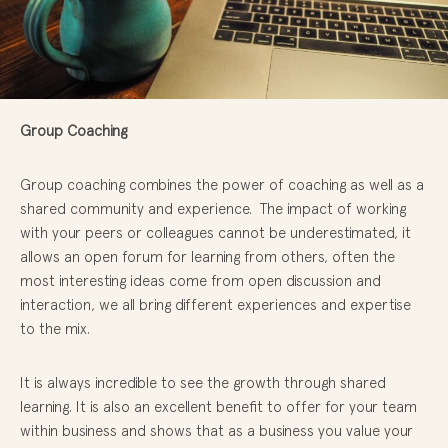
Group Coaching
Group coaching combines the power of coaching as well as a
shared community and experience. The impact of working
with your peers or colleagues cannot be underestimated, it
allows an open forum for learning from others, often the
most interesting ideas come from open discussion and
interaction, we all bring different experiences and expertise
to the mix.
It is always incredible to see the growth through shared
learning. It is also an excellent benefit to offer for your team
within business and shows that as a business you value your