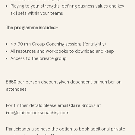
Playing to your strengths, defining business values and key
skill sets within your teams
The programme includes:-
4 x 90 min Group Coaching sessions (fortnightly)
All resources and workbooks to download and keep
Access to the private group
£350
per person discount given dependent on number on
attendees
For further details please email Claire Brooks at
info@clairebrookscoaching.com.
Participants also have the option to book additional private