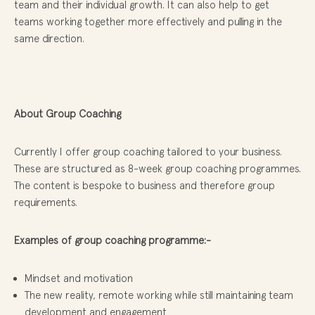
team and their individual growth. It can also help to get
teams working together more effectively and pulling in the
same direction.
About Group Coaching
Currently I offer group coaching tailored to your business.
These are structured as 8-week group coaching programmes.
The content is bespoke to business and therefore group
requirements.
Examples of group coaching programme:-
Mindset and motivation
The new reality, remote working while still maintaining team
development and engagement